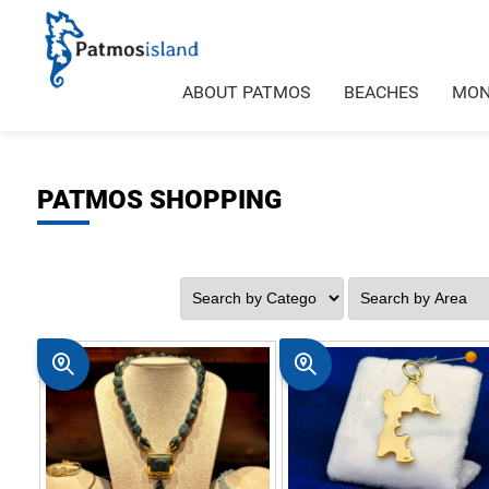
ABOUT PATMOS
BEACHES
MON
PATMOS SHOPPING