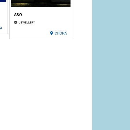
Α&Ω
JEWELLERY
LA
CHORA