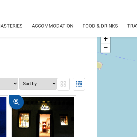
ASTERIES
ACCOMMODATION
FOOD & DRINKS
TRA
+
−