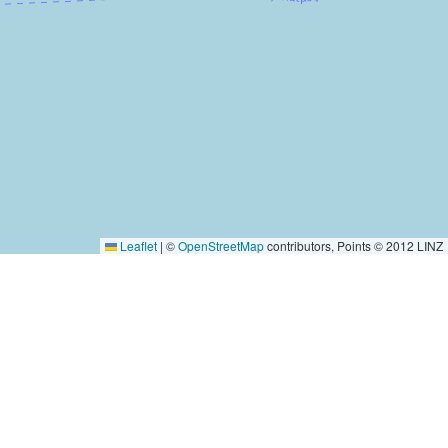
Leaflet
|
©
OpenStreetMap
contributors, Points © 2012 LINZ