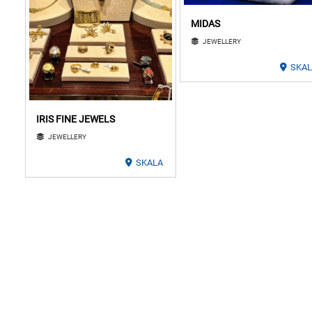
MIDAS
JEWELLERY
SKA
IRIS FINE JEWELS
JEWELLERY
SKALA