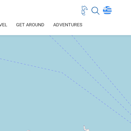
VEL
GET AROUND
ADVENTURES