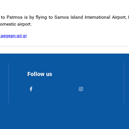
to Patmos is by flying to Samos Island International Airport, 
domestic airport.
aegean-air.gr
Follow us