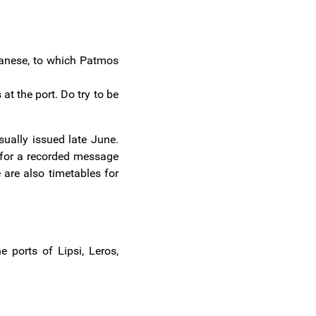
ecanese, to which Patmos
at the port. Do try to be
sually issued late June.
 for a recorded message
 are also timetables for
 ports of Lipsi, Leros,