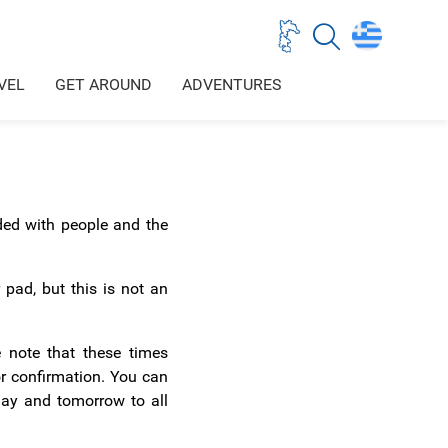
VEL
GET AROUND
ADVENTURES
wded with people and the
 pad, but this is not an
 note that these times
or confirmation. You can
day and tomorrow to all