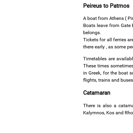
Peireus to Patmos
A boat from Athens ( Pi
Boats leave from Gate E
belongs.
Tickets for all ferries 
there early , as some pe
Timetables are availabl
These times sometimes 
in Greek, for the boat 
flights, trains and buse
Catamaran
There is also a cata
Kalymnos, Kos and Rhod