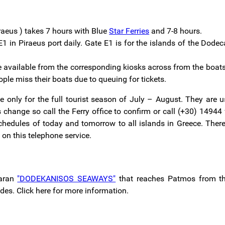
raeus ) takes 7 hours with Blue
Star Ferries
and 7-8 hours.
1 in Piraeus port daily. Gate E1 is for the islands of the Dod
are available from the corresponding kiosks across from the boats 
ople miss their boats due to queuing for tickets.
e only for the full tourist season of July – August. They are u
change so call the Ferry office to confirm or call (+30) 14944
schedules of today and tomorrow to all islands in Greece. There
s on this telephone service.
maran
"DODEKANISOS SEAWAYS"
that reaches Patmos from the
es. Click here for more information.