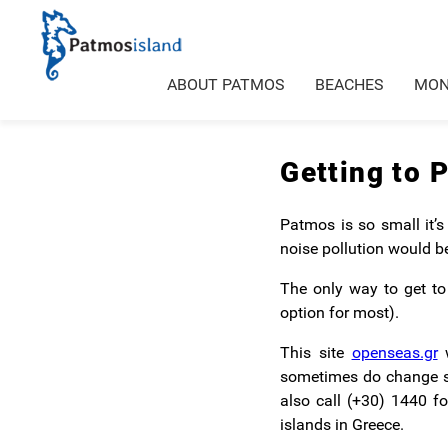
ABOUT PATMOS
BEACHES
MON
Getting to 
Patmos is so small it’s
noise pollution would b
The only way to get to 
option for most).
This site
openseas.gr
w
sometimes do change so 
also call (+30) 1440 f
islands in Greece.