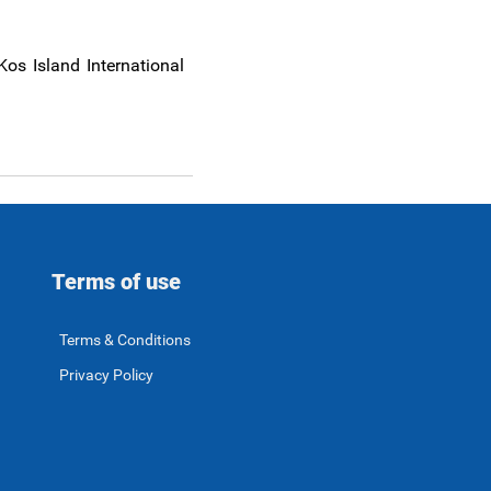
Kos Island International
Terms of use
Terms & Conditions
Privacy Policy