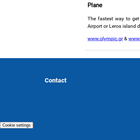
Plane
The fastest way to get 
Airport or Leros island 
www.olympic.gr
&
www.
Contact
Cookie settings