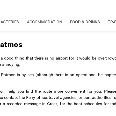
ASTERIES
ACCOMMODATION
FOOD & DRINKS
TRA
Patmos
 a good thing that there is no airport for it would be overcro
e annoying.
Patmos is by sea (although there is an operational helicopter
ill help you find the route more convenient for you. Please
contact the Ferry office, travel agencies, or port authorities f
or a recorded message in Greek, for the boat schedules for to