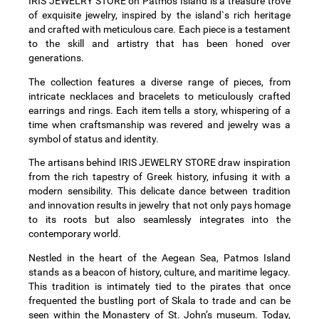
IRIS JEWELRY STORE on Patmos Island is a treasure trove
of exquisite jewelry, inspired by the island`s rich heritage
and crafted with meticulous care. Each piece is a testament
to the skill and artistry that has been honed over
generations.
The collection features a diverse range of pieces, from
intricate necklaces and bracelets to meticulously crafted
earrings and rings. Each item tells a story, whispering of a
time when craftsmanship was revered and jewelry was a
symbol of status and identity.
The artisans behind IRIS JEWELRY STORE draw inspiration
from the rich tapestry of Greek history, infusing it with a
modern sensibility. This delicate dance between tradition
and innovation results in jewelry that not only pays homage
to its roots but also seamlessly integrates into the
contemporary world.
Nestled in the heart of the Aegean Sea, Patmos Island
stands as a beacon of history, culture, and maritime legacy.
This tradition is intimately tied to the pirates that once
frequented the bustling port of Skala to trade and can be
seen within the Monastery of St. John’s museum. Today,