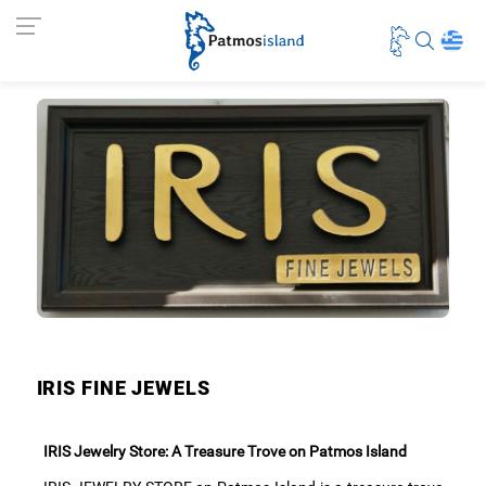
IRIS FINE JEWELS
IRIS Jewelry Store: A Treasure Trove on Patmos Island