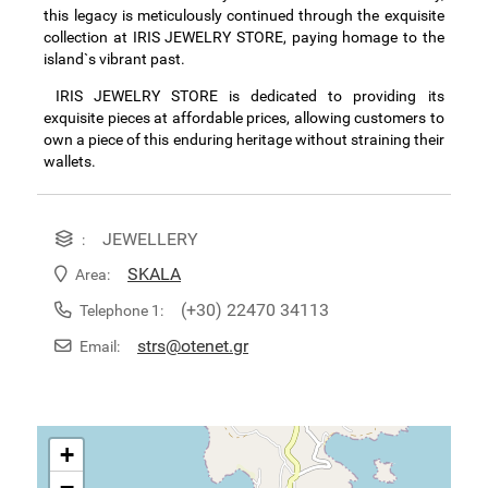
this legacy is meticulously continued through the exquisite
collection at IRIS JEWELRY STORE, paying homage to the
island`s vibrant past.
IRIS JEWELRY STORE is dedicated to providing its
exquisite pieces at affordable prices, allowing customers to
own a piece of this enduring heritage without straining their
wallets.
JEWELLERY
:
SKALA
Area:
(+30) 22470 34113
Telephone 1:
strs@otenet.gr
Email:
+
−