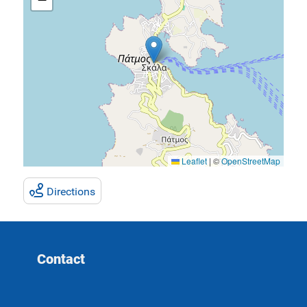
Leaflet
|
©
OpenStreetMap
Directions
Contact