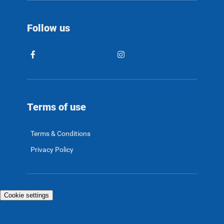
Follow us
Terms of use
Terms & Conditions
Privacy Policy
Cookie settings