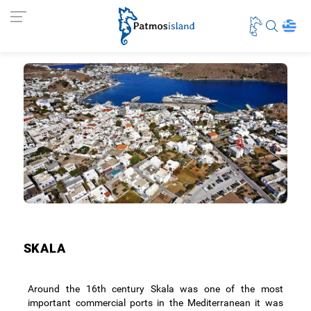
SKALA
Around the 16th century Skala was one of the most
important commercial ports in the Mediterranean it was