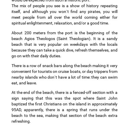
would be expected from such a historic port.
The mix of people you see is a show of history repeating
itself, and although you won`t find any pirates, you will
meet people from all over the world coming either for
spiritual enlightenment, relaxation, and/or a good time.
About 200 meters from the port is the beginning of the
beach Agios Theologos (Saint Theologian). It is a sandy
beach that is very popular on weekdays with the locals
because they can take a quick dive, refresh themselves, and
go on with their daily duties.
There is a row of snack bars along the beach making it very
convenient for tourists on cruise boats, or day trippers from
nearby islands who don`t have a lot of time: they can swim
eat, and leave.
At the end of the beach, there is a fenced-off section with a
sign saying that this was the spot where Saint John
baptized the first Christians on the island in approximately
95AD, apparently, there is a spring that runs under the
beach to the sea, making that section of the beach extra
refreshing.