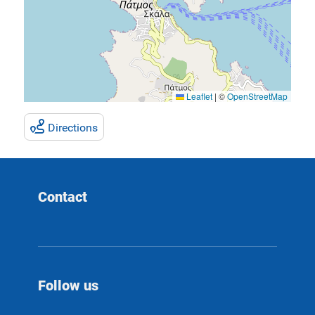
Leaflet
|
©
OpenStreetMap
Directions
Contact
Follow us