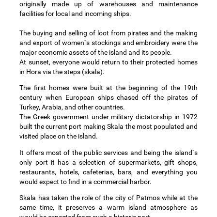
originally made up of warehouses and maintenance
facilities for local and incoming ships.
The buying and selling of loot from pirates and the making
and export of women`s stockings and embroidery were the
major economic assets of the island and its people.
At sunset, everyone would return to their protected homes
in Hora via the steps (skala).
The first homes were built at the beginning of the 19th
century when European ships chased off the pirates of
Turkey, Arabia, and other countries.
The Greek government under military dictatorship in 1972
built the current port making Skala the most populated and
visited place on the island.
It offers most of the public services and being the island`s
only port it has a selection of supermarkets, gift shops,
restaurants, hotels, cafeterias, bars, and everything you
would expect to find in a commercial harbor.
Skala has taken the role of the city of Patmos while at the
same time, it preserves a warm island atmosphere as