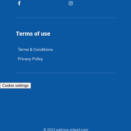
Terms of use
Terms & Conditions
Privacy Policy
Cookie settings
© 2023 patmos-island.com