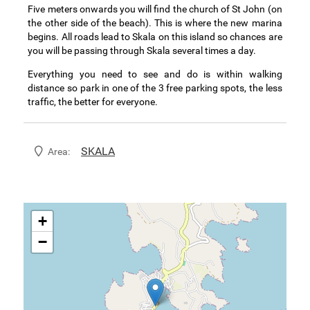
Five meters onwards you will find the church of St John (on
the other side of the beach). This is where the new marina
begins. All roads lead to Skala on this island so chances are
you will be passing through Skala several times a day.
Everything you need to see and do is within walking
distance so park in one of the 3 free parking spots, the less
traffic, the better for everyone.
SKALA
Area:
+
−