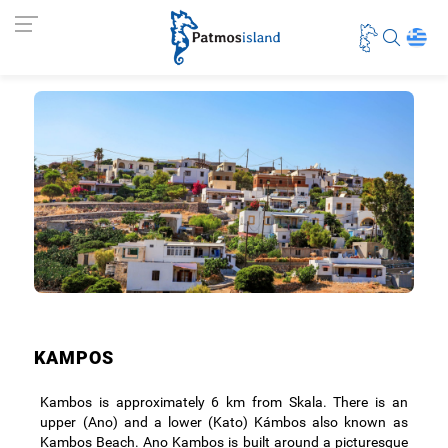
KAMPOS
Kambos is approximately 6 km from Skala. There is an
upper (Ano) and a lower (Kato) Kámbos also known as
Kambos Beach. Ano Kambos is built around a picturesque