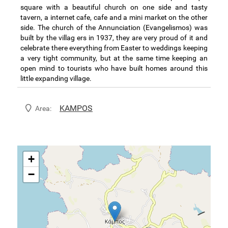
square with a beautiful church on one side and tasty
tavern, a internet cafe, cafe and a mini market on the other
side. The church of the Annunciation (Evangelismos) was
built by the villag ers in 1937, they are very proud of it and
celebrate there everything from Easter to weddings keeping
a very tight community, but at the same time keeping an
open mind to tourists who have built homes around this
little expanding village.
KAMPOS
Area:
+
−