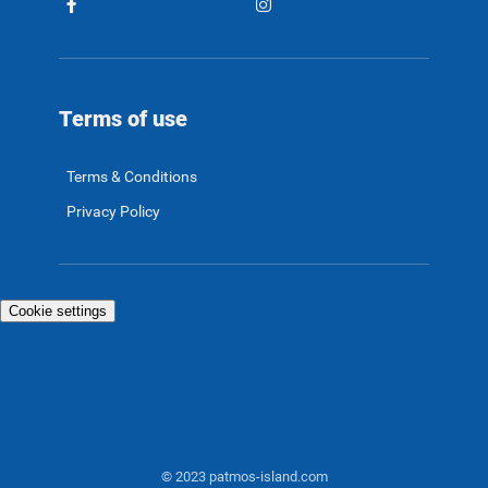
Terms of use
Terms & Conditions
Privacy Policy
Cookie settings
© 2023 patmos-island.com