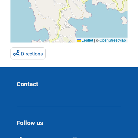
Leaflet
|
©
OpenStreetMap
Directions
Contact
Follow us