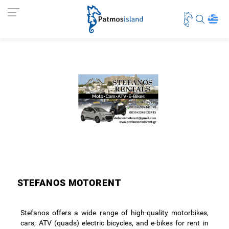
STEFANOS MOTORENT
Stefanos offers a wide range of high-quality motorbikes,
cars, ATV (quads) electric bicycles, and e-bikes for rent in