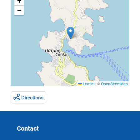
+
−
Leaflet
|
©
OpenStreetMap
Directions
Contact