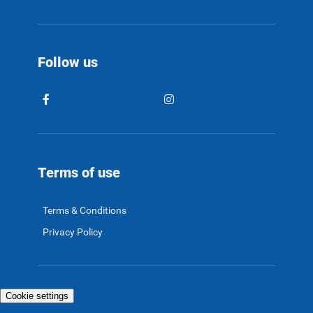
Follow us
Terms of use
Terms & Conditions
Privacy Policy
Cookie settings