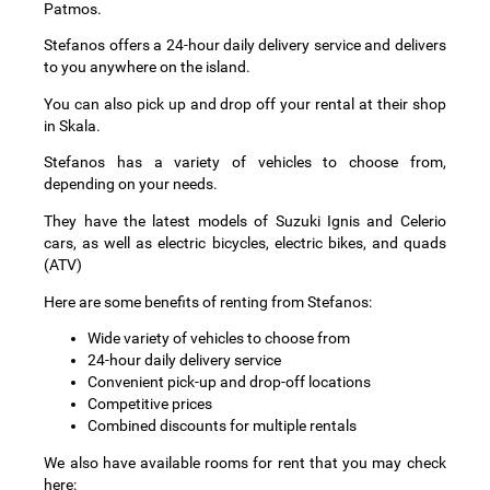
Patmos.
Stefanos offers a 24-hour daily delivery service and delivers
to you anywhere on the island.
You can also pick up and drop off your rental at their shop
in Skala.
Stefanos has a variety of vehicles to choose from,
depending on your needs.
They have the latest models of Suzuki Ignis and Celerio
cars, as well as electric bicycles, electric bikes, and quads
(ATV)
Here are some benefits of renting from Stefanos:
Wide variety of vehicles to choose from
24-hour daily delivery service
Convenient pick-up and drop-off locations
Competitive prices
Combined discounts for multiple rentals
We also have available rooms for rent that you may check
here: