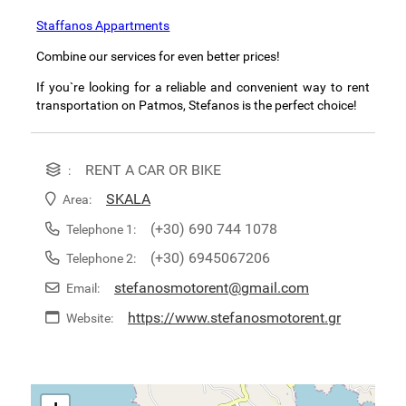
Staffanos Appartments
Combine our services for even better prices!
If you`re looking for a reliable and convenient way to rent
transportation on Patmos, Stefanos is the perfect choice!
RENT A CAR OR BIKE
:
SKALA
Area:
(+30) 690 744 1078
Telephone 1:
(+30) 6945067206
Telephone 2:
stefanosmotorent@gmail.com
Email:
https://www.stefanosmotorent.gr
Website: