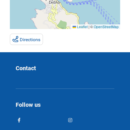
Leaflet
|
©
OpenStreetMap
Directions
Contact
Follow us