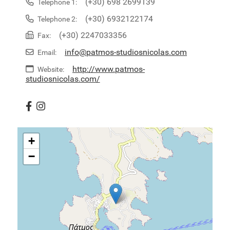
(+30) 698 2699139
Telephone 1:
(+30) 6932122174
Telephone 2:
(+30) 2247033356
Fax:
info@patmos-studiosnicolas.com
Email:
http://www.patmos-
Website:
studiosnicolas.com/
+
−