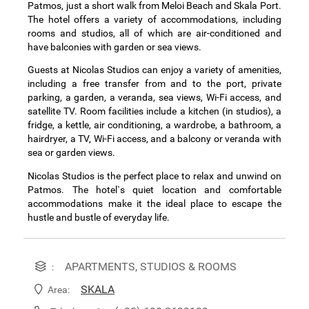
Patmos, just a short walk from Meloi Beach and Skala Port.
The hotel offers a variety of accommodations, including
rooms and studios, all of which are air-conditioned and
have balconies with garden or sea views.
Guests at Nicolas Studios can enjoy a variety of amenities,
including a free transfer from and to the port, private
parking, a garden, a veranda, sea views, Wi-Fi access, and
satellite TV. Room facilities include a kitchen (in studios), a
fridge, a kettle, air conditioning, a wardrobe, a bathroom, a
hairdryer, a TV, Wi-Fi access, and a balcony or veranda with
sea or garden views.
Nicolas Studios is the perfect place to relax and unwind on
Patmos. The hotel`s quiet location and comfortable
accommodations make it the ideal place to escape the
hustle and bustle of everyday life.
APARTMENTS, STUDIOS & ROOMS
:
SKALA
Area: