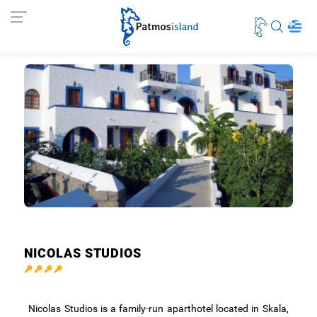
NICOLAS STUDIOS
Nicolas Studios is a family-run aparthotel located in Skala,