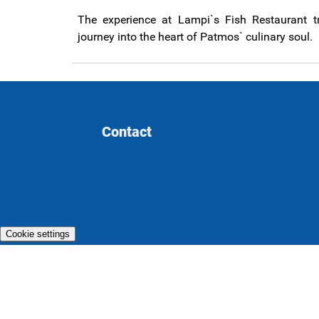
The experience at Lampi`s Fish Restaurant t
journey into the heart of Patmos` culinary soul.
Contact
Cookie settings