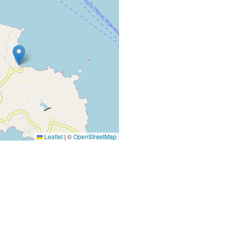
Leaflet
|
©
OpenStreetMap