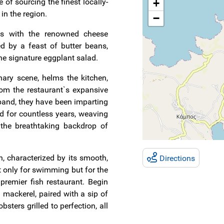
e of sourcing the finest locally-
+
in the region.
−
ins with the renowned cheese
ed by a feast of butter beans,
the signature eggplant salad.
nary scene, helms the kitchen,
rom the restaurant`s expansive
band, they have been imparting
nd for countless years, weaving
 the breathtaking backdrop of
 characterized by its smooth,
Directions
t only for swimming but for the
 premier fish restaurant. Begin
 mackerel, paired with a sip of
obsters grilled to perfection, all