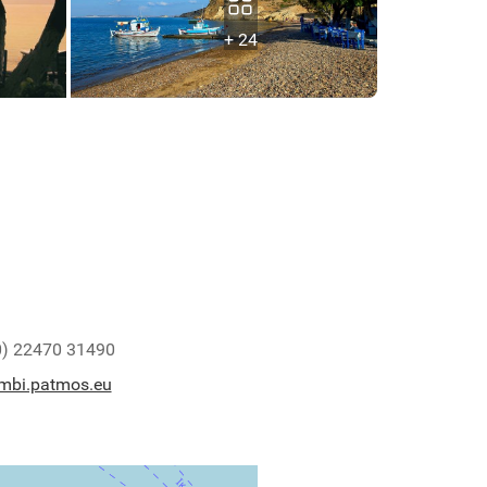
+ 24
0) 22470 31490
mbi.patmos.eu