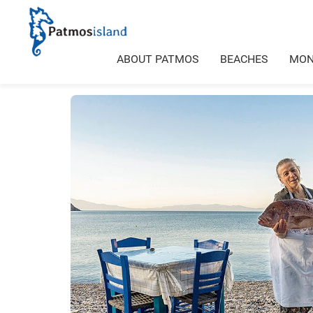
ABOUT PATMOS
BEACHES
MON