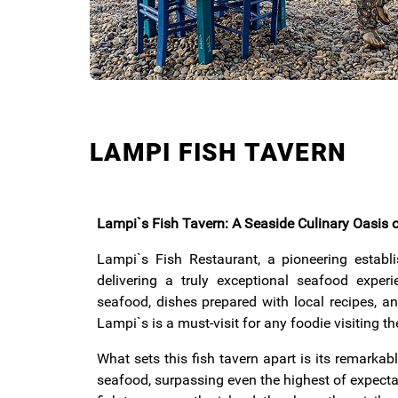
LAMPI FISH TAVERN
Lampi`s Fish Tavern: A Seaside Culinary Oasis
Lampi`s Fish Restaurant, a pioneering estab
delivering a truly exceptional seafood experi
seafood, dishes prepared with local recipes, an
Lampi`s is a must-visit for any foodie visiting th
What sets this fish tavern apart is its remarka
seafood, surpassing even the highest of expecta