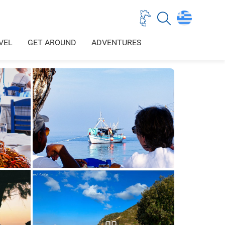
VEL
GET AROUND
ADVENTURES