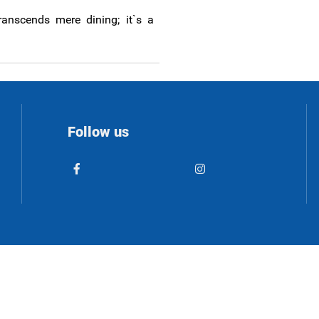
ranscends mere dining; it`s a
Follow us
© 2023 patmos-island.com