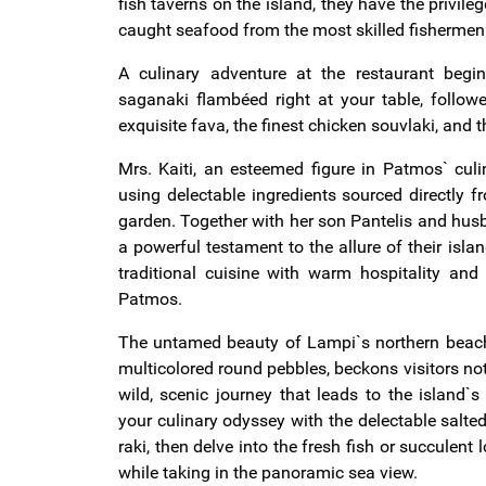
fish taverns on the island, they have the privileg
caught seafood from the most skilled fishermen 
A culinary adventure at the restaurant beg
saganaki flambéed right at your table, follow
exquisite fava, the finest chicken souvlaki, and 
Mrs. Kaiti, an esteemed figure in Patmos` culi
using delectable ingredients sourced directly f
garden. Together with her son Pantelis and hus
a powerful testament to the allure of their isla
traditional cuisine with warm hospitality and
Patmos.
The untamed beauty of Lampi`s northern beach,
multicolored round pebbles, beckons visitors no
wild, scenic journey that leads to the island`s
your culinary odyssey with the delectable salted
raki, then delve into the fresh fish or succulent l
while taking in the panoramic sea view.