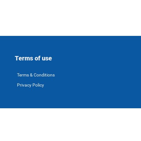
Terms of use
Terms & Conditions
Privacy Policy