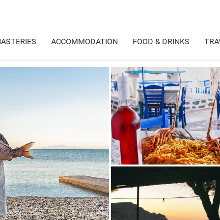
ASTERIES
ACCOMMODATION
FOOD & DRINKS
TRA