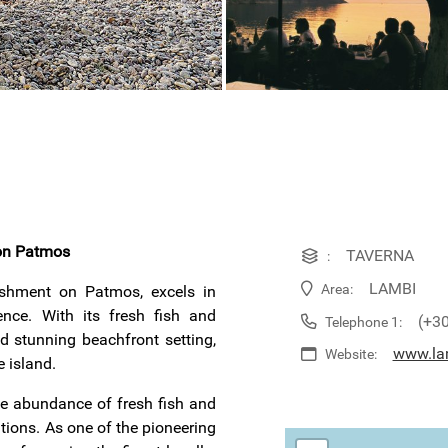
 on Patmos
TAVERNA
:
LAMBI
Area:
lishment on Patmos, excels in
ence. With its fresh fish and
(+3
Telephone 1:
d stunning beachfront setting,
www.la
Website:
e island.
ble abundance of fresh fish and
tions. As one of the pioneering