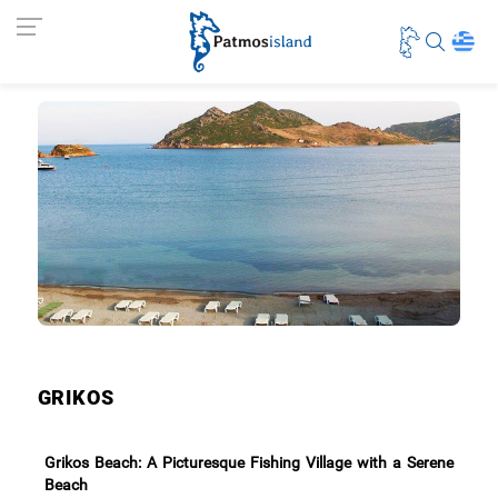
GRIKOS
Grikos Beach: A Picturesque Fishing Village with a Serene
Beach