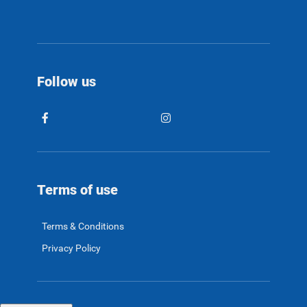
Follow us
Terms of use
Terms & Conditions
Privacy Policy