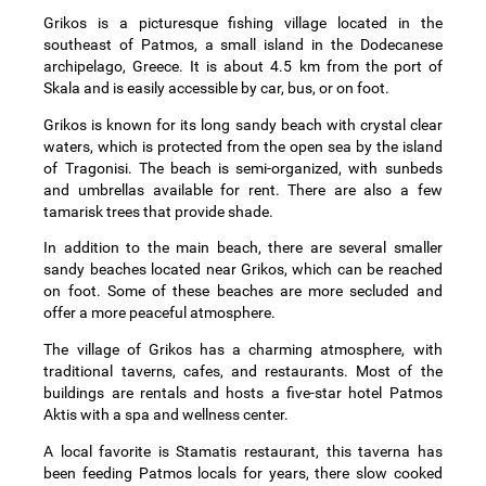
Grikos is a picturesque fishing village located in the
southeast of Patmos, a small island in the Dodecanese
archipelago, Greece. It is about 4.5 km from the port of
Skala and is easily accessible by car, bus, or on foot.
Grikos is known for its long sandy beach with crystal clear
waters, which is protected from the open sea by the island
of Tragonisi. The beach is semi-organized, with sunbeds
and umbrellas available for rent. There are also a few
tamarisk trees that provide shade.
In addition to the main beach, there are several smaller
sandy beaches located near Grikos, which can be reached
on foot. Some of these beaches are more secluded and
offer a more peaceful atmosphere.
The village of Grikos has a charming atmosphere, with
traditional taverns, cafes, and restaurants. Most of the
buildings are rentals and hosts a five-star hotel Patmos
Aktis with a spa and wellness center.
A local favorite is Stamatis restaurant, this taverna has
been feeding Patmos locals for years, there slow cooked