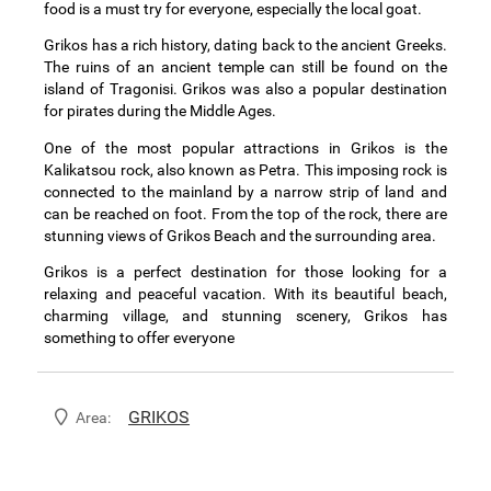
food is a must try for everyone, especially the local goat.
Grikos has a rich history, dating back to the ancient Greeks.
The ruins of an ancient temple can still be found on the
island of Tragonisi. Grikos was also a popular destination
for pirates during the Middle Ages.
One of the most popular attractions in Grikos is the
Kalikatsou rock, also known as Petra. This imposing rock is
connected to the mainland by a narrow strip of land and
can be reached on foot. From the top of the rock, there are
stunning views of Grikos Beach and the surrounding area.
Grikos is a perfect destination for those looking for a
relaxing and peaceful vacation. With its beautiful beach,
charming village, and stunning scenery, Grikos has
something to offer everyone
GRIKOS
Area: