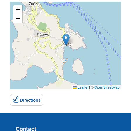
+
−
Leaflet
|
©
OpenStreetMap
Directions
Contact