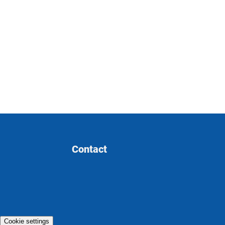
Contact
Cookie settings