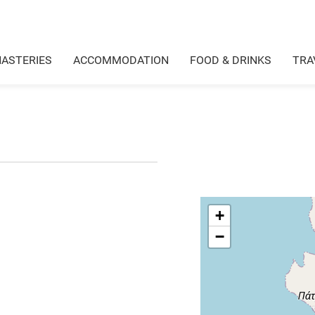
ASTERIES
ACCOMMODATION
FOOD & DRINKS
TRA
+
−