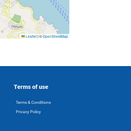
Leaflet
|
©
OpenStreetMap
Terms of use
Terms & Conditions
Privacy Policy