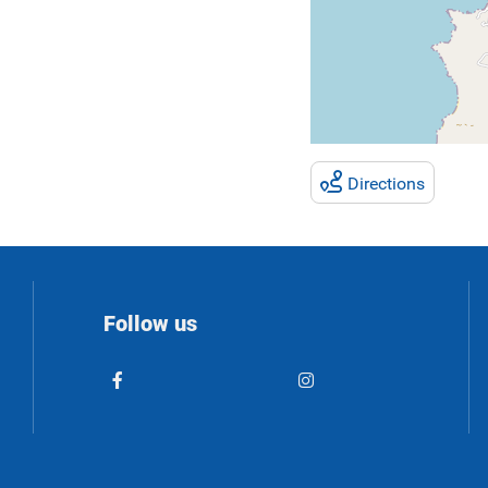
Directions
Follow us