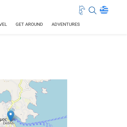
VEL
GET AROUND
ADVENTURES