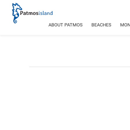
ABOUT PATMOS
BEACHES
MON