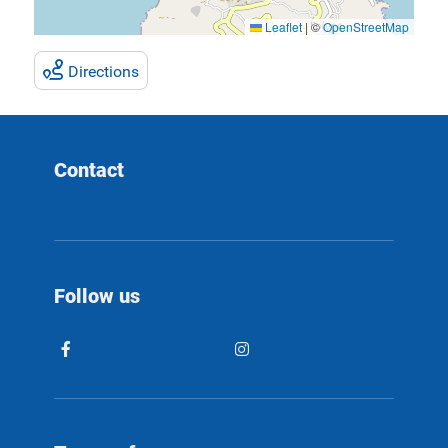
Leaflet
|
©
OpenStreetMap
Directions
Contact
Follow us