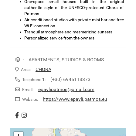
One-space small houses built in the original
authentic style of the UNESCO-protected Chora of
Patmos
Air-conditioned studios with private mini-bar and free
Wi-Fi connection
Tranquil atmosphere and mesmerizing sunsets
Personalized service from the owners
APARTMENTS, STUDIOS & ROOMS
:
CHORA
Area:
(+30) 6945113373
Telephone 1:
epavlipatmos@gmail.com
Email:
https://www.epavli.patmos.eu
Website: