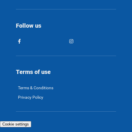
Follow us
Terms of use
Terms & Conditions
Privacy Policy
Cookie settings