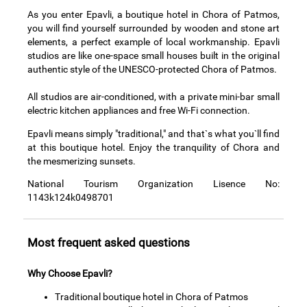
As you enter Epavli, a boutique hotel in Chora of Patmos,
you will find yourself surrounded by wooden and stone art
elements, a perfect example of local workmanship. Epavli
studios are like one-space small houses built in the original
authentic style of the UNESCO-protected Chora of Patmos.
All studios are air-conditioned, with a private mini-bar small
electric kitchen appliances and free Wi-Fi connection.
Epavli means simply "traditional," and that`s what you`ll find
at this boutique hotel. Enjoy the tranquility of Chora and
the mesmerizing sunsets.
National Tourism Organization Lisence No:
1143k124k0498701
Most frequent asked questions
Why Choose Epavli?
Traditional boutique hotel in Chora of Patmos