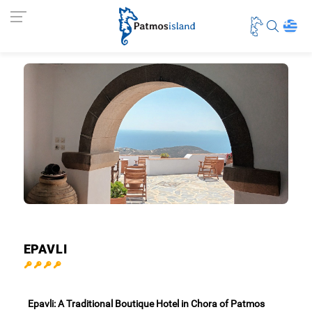
EPAVLI
Epavli: A Traditional Boutique Hotel in Chora of Patmos