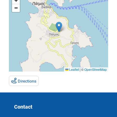
+
−
Leaflet
|
©
OpenStreetMap
Directions
Contact